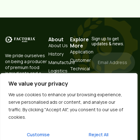
About
Explore
Sign up to get
updates & news.
More
About Us
Application
History
We pride ourselves
Customer
on being a producer
Manufacture
of premium food
Technical
Logistics
ingredients and a
Resources
Testing
trustworthy partner.
Portal
We value your privacy
Subscribe
Laboratory
Now
Contact
Raw
We use cookies to enhance your browsing experience,
Material
serve personalised ads or content, and analyse our
Storage &
Ukrainian
traffic. By clicking "Accept All", you consent to our use of
Steam
cookies.
Processing
Spanish
Korean
Customise
Reject All
German