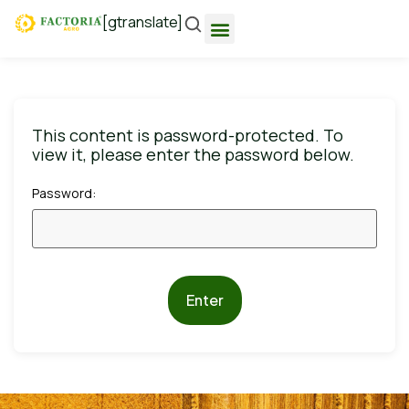
[gtranslate]
This content is password-protected. To
view it, please enter the password below.
Password:
Enter