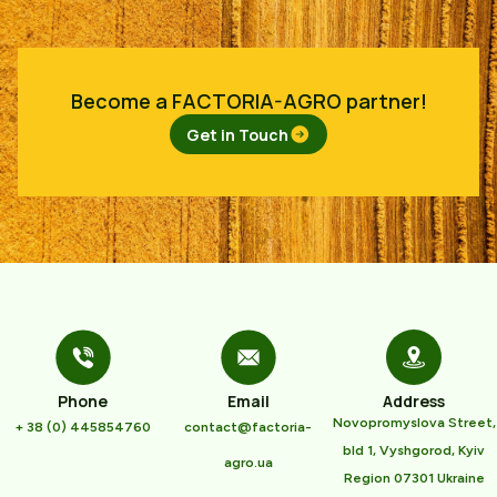
Become a FACTORIA-AGRO partner!
Get in Touch
Phone
Email
Address
Novopromyslova Street,
+ 38 (0) 445854760
contact@factoria-
bld 1, Vyshgorod, Kyiv
agro.ua
Region 07301 Ukraine