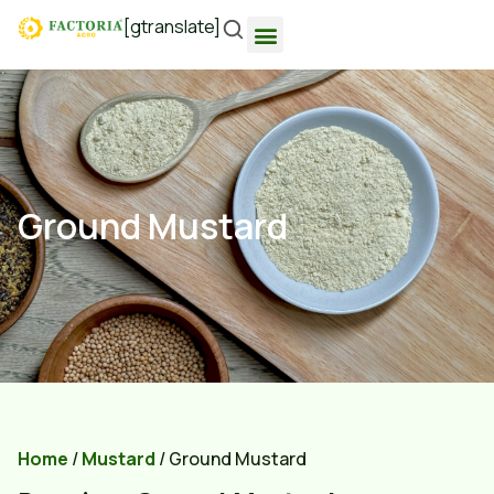
[gtranslate]
Ground Mustard
Home
/
Mustard
/ Ground Mustard