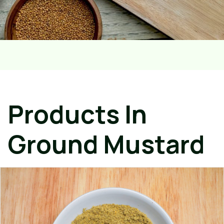
Products In
Ground Mustard