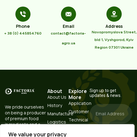
Phone
Email
Address
Novopromyslova Street,
+ 38 (0) 445854760
contact@factoria-
bld 1, Vyshgorod, Kyiv
agro.ua
Region 07301 Ukraine
About
Explore
Sign up to get
updates & news.
More
About Us
Application
History
We pride ourselves
Customer
on being a producer
Manufacture
of premium food
Technical
Logistics
ingredients and a
Resources
Testing
trustworthy partner.
Portal
We value your privacy
Subscribe
Laboratory