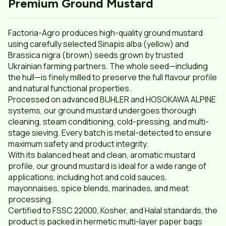
Premium Ground Mustard
Factoria-Agro produces high-quality ground mustard
using carefully selected Sinapis alba (yellow) and
Brassica nigra (brown) seeds grown by trusted
Ukrainian farming partners. The whole seed—including
the hull—is finely milled to preserve the full flavour profile
and natural functional properties.
Processed on advanced BUHLER and HOSOKAWA ALPINE
systems, our ground mustard undergoes thorough
cleaning, steam conditioning, cold-pressing, and multi-
stage sieving. Every batch is metal-detected to ensure
maximum safety and product integrity.
With its balanced heat and clean, aromatic mustard
profile, our ground mustard is ideal for a wide range of
applications, including hot and cold sauces,
mayonnaises, spice blends, marinades, and meat
processing.
Certified to FSSC 22000, Kosher, and Halal standards, the
product is packed in hermetic multi-layer paper bags