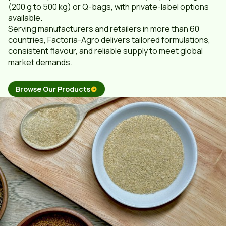
(200 g to 500 kg) or Q-bags, with private-label options
available.
Serving manufacturers and retailers in more than 60
countries, Factoria-Agro delivers tailored formulations,
consistent flavour, and reliable supply to meet global
market demands.
Browse Our Products