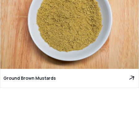
Ground Brown Mustards