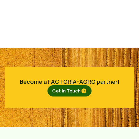
Become a FACTORIA-AGRO partner!
Get in Touch