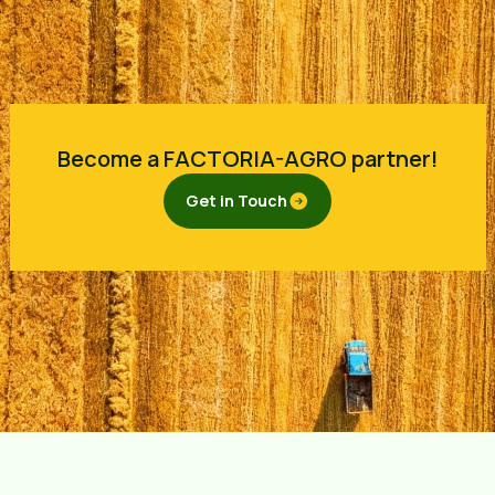
Become a FACTORIA-AGRO partner!
Get in Touch