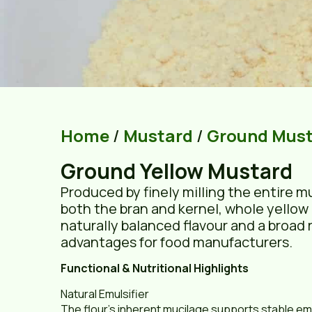
Home
/
Mustard
/
Ground Mus
Ground Yellow Mustard
Produced by finely milling the entire m
both the bran and kernel, whole yellow 
naturally balanced flavour and a broad 
advantages for food manufacturers.
Functional & Nutritional Highlights
Natural Emulsifier
The flour’s inherent mucilage supports stable emu