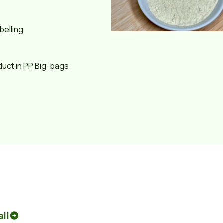
belling
duct in PP Big-bags
all