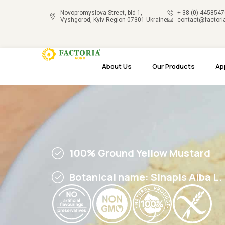
Novopromyslova Street, bld 1,
+ 38 (0) 445854
Vyshgorod, Kyiv Region 07301 Ukraine
contact@factori
About Us
Our Products
Ap
100% Ground Yellow Mustard
Botanical name: Sinapis Alba L.