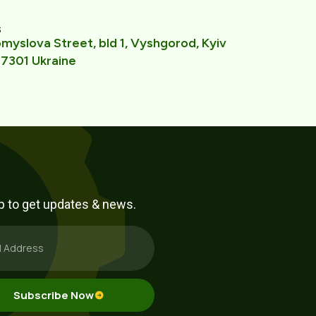
s
yslova Street, bld 1, Vyshgorod, Kyiv
7301 Ukraine
p to get updates & news.
Subscribe Now