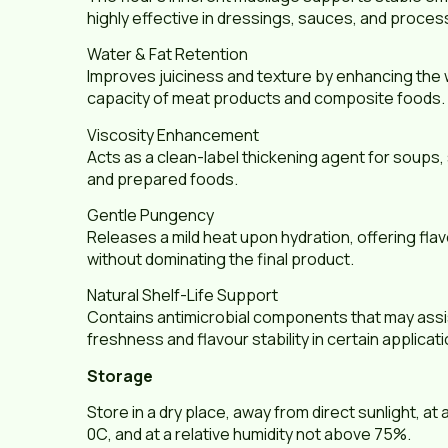
highly effective in dressings, sauces, and proc
Water & Fat Retention
Improves juiciness and texture by enhancing the 
capacity of meat products and composite foods.
Viscosity Enhancement
Acts as a clean-label thickening agent for soups
and prepared foods.
Gentle Pungency
Releases a mild heat upon hydration, offering f
without dominating the final product.
Natural Shelf-Life Support
Contains antimicrobial components that may assis
freshness and flavour stability in certain applicat
Storage
Store in a dry place, away from direct sunlight, at
0С, and at a relative humidity not above 75%.