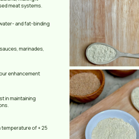
essed meat systems.
water- and fat-binding
, sauces, marinades,
lavour enhancement
t in maintaining
ions.
 a temperature of + 25