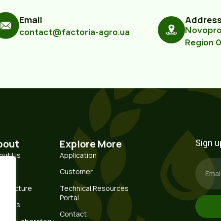
Email
Addres
Novoprom
contact@factoria-agro.ua
Region 0
bout
Explore More
Sign u
out Us
Application
story
Customer
nufacture
Technical Resources
Portal
istics
Contact