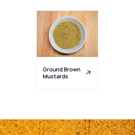
Ground Brown
Mustards