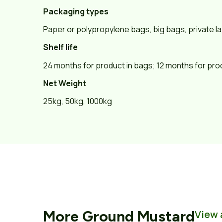
Packaging types
Paper or polypropylene bags, big bags, private la
Shelf life
24 months for product in bags; 12 months for pro
Net Weight
25kg, 50kg, 1000kg
More
Ground Mustard
View 