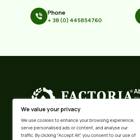
Phone
+ 38 (0) 445854760
A
Ab
We value your privacy
Hi
Ma
We use cookies to enhance your browsing experience,
We pride ourselves on being a producer of
serve personalised ads or content, and analyse our
premium food ingredients and a trustworthy
Log
partner.
traffic. By clicking "Accept All", you consent to our use of