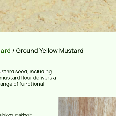
tard
/ Ground Yellow Mustard
ustard seed, including
mustard flour delivers a
range of functional
lsions, making it